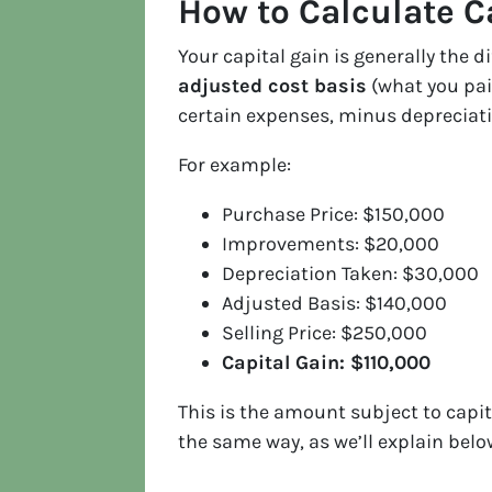
How to Calculate C
Your capital gain is generally the 
adjusted cost basis
(what you pai
certain expenses, minus depreciati
For example:
Purchase Price: $150,000
Improvements: $20,000
Depreciation Taken: $30,000
Adjusted Basis: $140,000
Selling Price: $250,000
Capital Gain: $110,000
This is the amount subject to capit
the same way, as we’ll explain belo