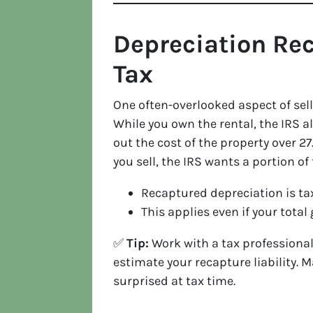
Depreciation Re
Tax
One often-overlooked aspect of sell
While you own the rental, the IRS 
out the cost of the property over 27.
you sell, the IRS wants a portion o
Recaptured depreciation is tax
This applies even if your total 
✅
Tip:
Work with a tax professional
estimate your recapture liability. 
surprised at tax time.