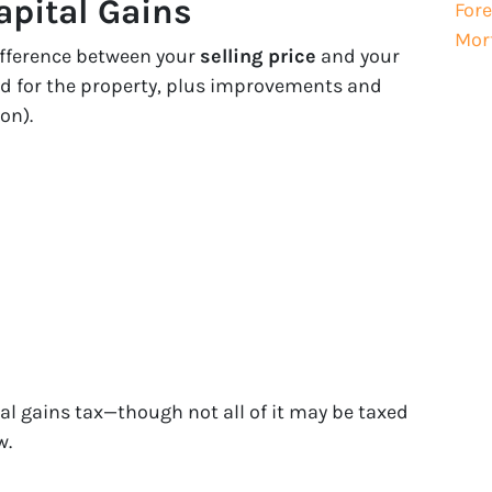
apital Gains
Fore
Mor
difference between your
selling price
and your
d for the property, plus improvements and
on).
al gains tax—though not all of it may be taxed
w.