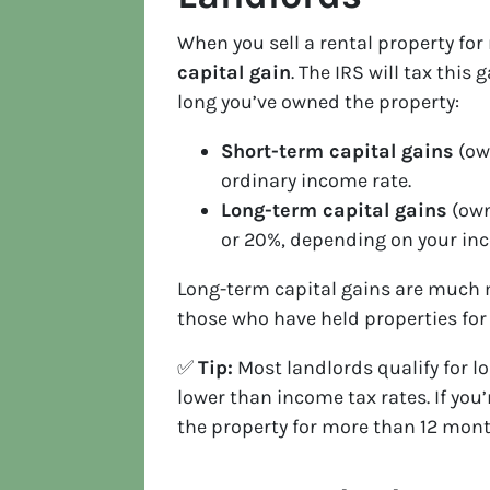
When you sell a rental property for 
capital gain
. The IRS will tax th
long you’ve owned the property:
Short-term capital gains
(own
ordinary income rate.
Long-term capital gains
(own
or 20%, depending on your inc
Long-term capital gains are much m
those who have held properties for 
✅
Tip:
Most landlords qualify for lo
lower than income tax rates. If you
the property for more than 12 mont