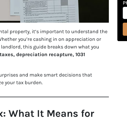
P
ental property, it’s important to understand the
 Whether you’re cashing in on appreciation or
 landlord, this guide breaks down what you
taxes, depreciation recapture, 1031
surprises and make smart decisions that
e your tax burden.
x: What It Means for