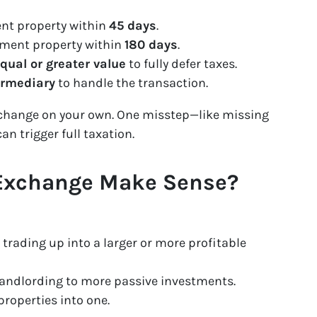
ent property within
45 days
.
ement property within
180 days
.
qual or greater value
to fully defer taxes.
ermediary
to handle the transaction.
exchange on your own. One misstep—like missing
n trigger full taxation.
 Exchange Make Sense?
 trading up into a larger or more profitable
 landlording to more passive investments.
roperties into one.