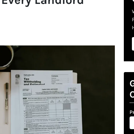
G
O
P