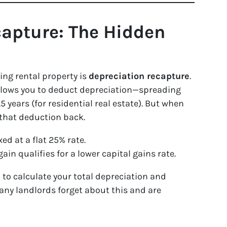
capture: The Hidden
ing rental property is
depreciation recapture
.
allows you to deduct depreciation—spreading
5 years (for residential real estate). But when
f that deduction back.
ed at a flat 25% rate.
gain qualifies for a lower capital gains rate.
 to calculate your total depreciation and
Many landlords forget about this and are