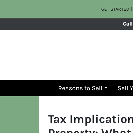
GET STARTED | 
Call
Reasons to Sell
Sell 
Tax Implication
Property: What