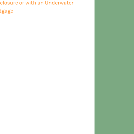
closure or with an Underwater
tgage