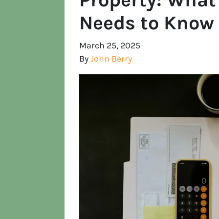
Needs to Know
March 25, 2025
By
John Berry