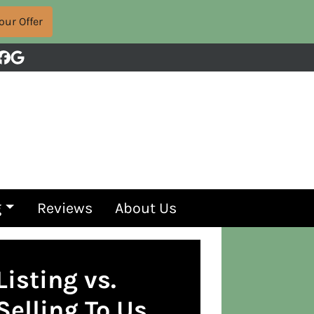
Facebook
Google Business
g
Reviews
About Us
Listing vs.
Selling To Us