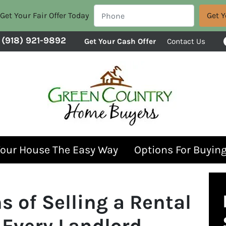
Get Your Fair Offer Today
(918) 921-9892
Get Your Cash Offer
Contact Us
Your House The Easy Way
Options For Buyin
s of Selling a Rental
 Every Landlord