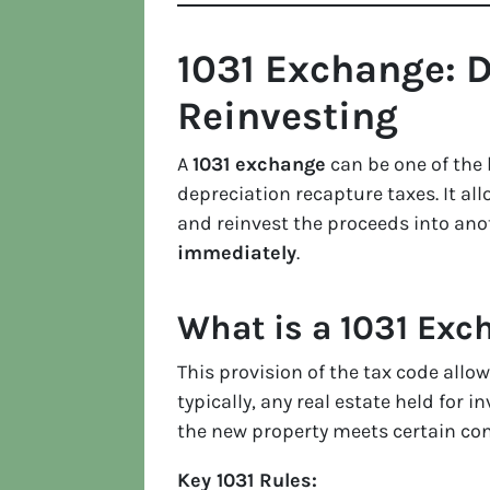
1031 Exchange: D
Reinvesting
A
1031 exchange
can be one of the 
depreciation recapture taxes. It al
and reinvest the proceeds into ano
immediately
.
What is a 1031 Exc
This provision of the tax code allo
typically, any real estate held for 
the new property meets certain con
Key 1031 Rules: