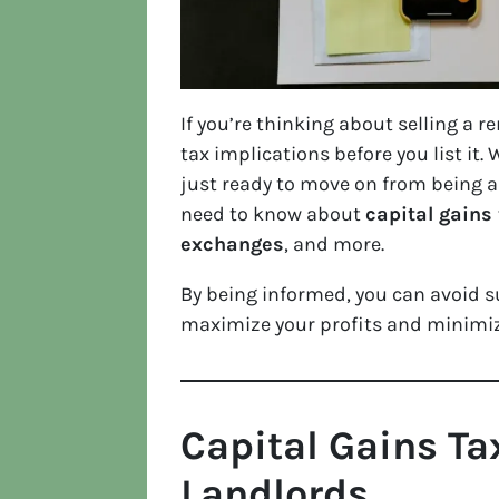
If you’re thinking about selling a r
tax implications before you list it.
just ready to move on from being a
need to know about
capital gains 
exchanges
, and more.
By being informed, you can avoid 
maximize your profits and minimiz
Capital Gains Ta
Landlords