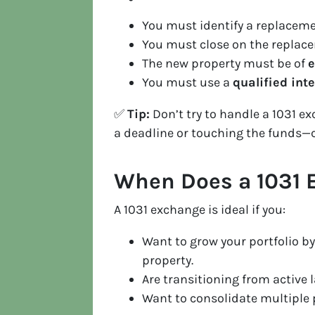
You must identify a replacem
You must close on the replac
The new property must be of
e
You must use a
qualified int
✅
Tip:
Don’t try to handle a 1031 
a deadline or touching the funds—ca
When Does a 1031
A 1031 exchange is ideal if you:
Want to grow your portfolio by
property.
Are transitioning from active
Want to consolidate multiple p