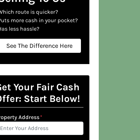
Which route is quicker?
Puts more cash in your pocket?
Has less hassle?
See The Difference Here
et Your Fair Cash
ffer: Start Below!
roperty Address
*