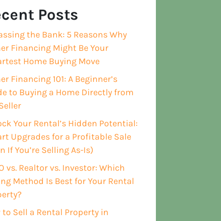
cent Posts
assing the Bank: 5 Reasons Why
er Financing Might Be Your
rtest Home Buying Move
r Financing 101: A Beginner’s
e to Buying a Home Directly from
Seller
ck Your Rental’s Hidden Potential:
t Upgrades for a Profitable Sale
n If You’re Selling As-Is)
 vs. Realtor vs. Investor: Which
ing Method Is Best for Your Rental
perty?
to Sell a Rental Property in