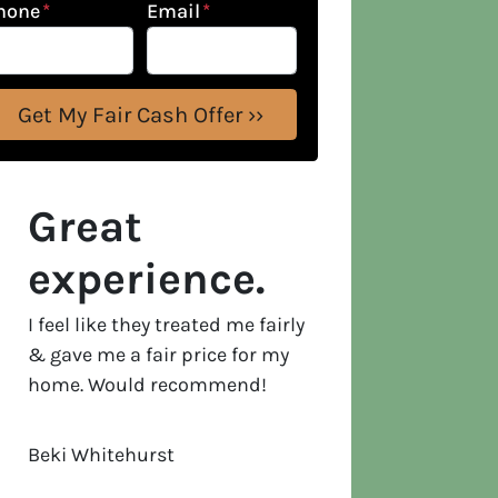
hone
*
Email
*
Great
experience.
I feel like they treated me fairly
& gave me a fair price for my
home. Would recommend!
Beki Whitehurst