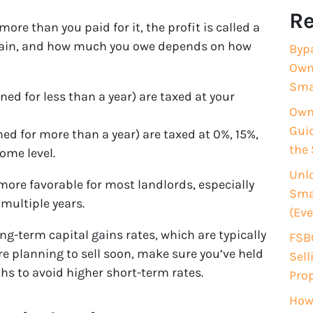
Re
more than you paid for it, the profit is called a
is gain, and how much you owe depends on how
Byp
Own
Sma
ed for less than a year) are taxed at your
Owne
Guid
ed for more than a year) are taxed at 0%, 15%,
the 
ome level.
Unlo
ore favorable for most landlords, especially
Smar
multiple years.
(Eve
ng-term capital gains rates, which are typically
FSBO
’re planning to sell soon, make sure you’ve held
Sell
hs to avoid higher short-term rates.
Pro
How 