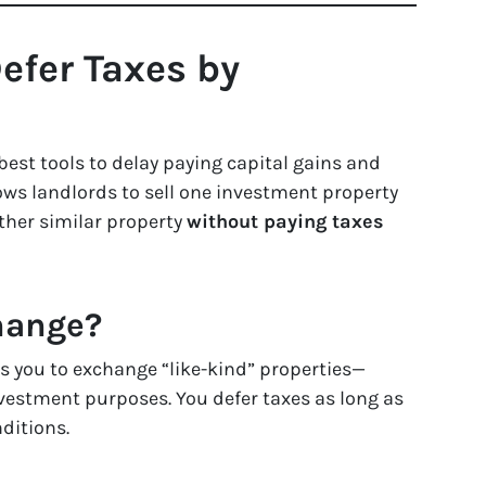
efer Taxes by
best tools to delay paying capital gains and
lows landlords to sell one investment property
ther similar property
without paying taxes
hange?
ws you to exchange “like-kind” properties—
investment purposes. You defer taxes as long as
ditions.