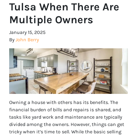
Tulsa When There Are
Multiple Owners
January 15, 2025
By
John Berry
Owning a house with others has its benefits. The
financial burden of bills and repairs is shared, and
tasks like yard work and maintenance are typically
divided among the owners. However, things can get
tricky when it’s time to sell. While the basic selling