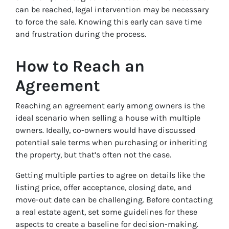
can be reached, legal intervention may be necessary
to force the sale. Knowing this early can save time
and frustration during the process.
How to Reach an
Agreement
Reaching an agreement early among owners is the
ideal scenario when selling a house with multiple
owners. Ideally, co-owners would have discussed
potential sale terms when purchasing or inheriting
the property, but that’s often not the case.
Getting multiple parties to agree on details like the
listing price, offer acceptance, closing date, and
move-out date can be challenging. Before contacting
a real estate agent, set some guidelines for these
aspects to create a baseline for decision-making.