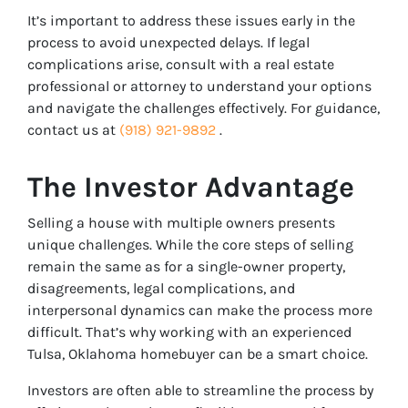
It’s important to address these issues early in the
process to avoid unexpected delays. If legal
complications arise, consult with a real estate
professional or attorney to understand your options
and navigate the challenges effectively. For guidance,
contact us at
(918) 921-9892
.
The Investor Advantage
Selling a house with multiple owners presents
unique challenges. While the core steps of selling
remain the same as for a single-owner property,
disagreements, legal complications, and
interpersonal dynamics can make the process more
difficult. That’s why working with an experienced
Tulsa, Oklahoma homebuyer can be a smart choice.
Investors are often able to streamline the process by