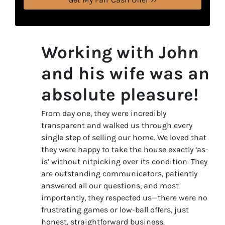
Working with John
and his wife was an
absolute pleasure!
From day one, they were incredibly
transparent and walked us through every
single step of selling our home. We loved that
they were happy to take the house exactly ‘as-
is’ without nitpicking over its condition. They
are outstanding communicators, patiently
answered all our questions, and most
importantly, they respected us—there were no
frustrating games or low-ball offers, just
honest, straightforward business.