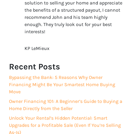
solution to selling your home and appreciate
the benefits of a structured payout, I cannot
recommend John and his team highly
enough. They truly look out for your best
interests!
KP LeMieux
Recent Posts
Bypassing the Bank: 5 Reasons Why Owner
Financing Might Be Your Smartest Home Buying
Move
Owner Financing 101: A Beginner’s Guide to Buying a
Home Directly from the Seller
Unlock Your Rental’s Hidden Potential: Smart
Upgrades for a Profitable Sale (Even If You’re Selling
As-Is)