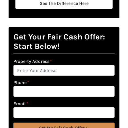
See The Difference Here
Get Your Fair Cash Offer:
Start Below!
Property Address
*
Phone
*
Email
*