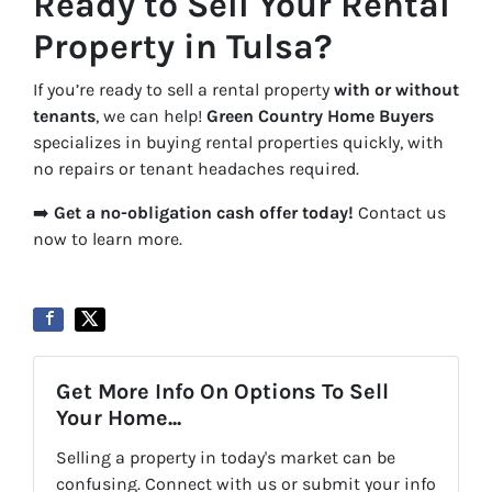
Ready to Sell Your Rental
Property in Tulsa?
If you’re ready to sell a rental property
with or without
tenants
, we can help!
Green Country Home Buyers
specializes in buying rental properties quickly, with
no repairs or tenant headaches required.
➡️
Get a no-obligation cash offer today!
Contact us
now to learn more.
Get More Info On Options To Sell
Your Home...
Selling a property in today's market can be
confusing. Connect with us or submit your info