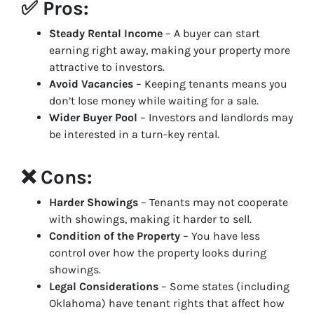
✅ Pros:
Steady Rental Income
– A buyer can start
earning right away, making your property more
attractive to investors.
Avoid Vacancies
– Keeping tenants means you
don’t lose money while waiting for a sale.
Wider Buyer Pool
– Investors and landlords may
be interested in a turn-key rental.
❌ Cons:
Harder Showings
– Tenants may not cooperate
with showings, making it harder to sell.
Condition of the Property
– You have less
control over how the property looks during
showings.
Legal Considerations
– Some states (including
Oklahoma) have tenant rights that affect how