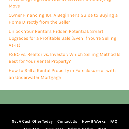
Move
Owner Financing 101: A Beginner’s Guide to Buying a
Home Directly from the Seller
Unlock Your Rental’s Hidden Potential: Smart
Upgrades for a Profitable Sale (Even If You’re Selling
As-Is)
FSBO vs. Realtor vs. Investor: Which Selling Method Is
Best for Your Rental Property?
How to Sell a Rental Property in Foreclosure or with
an Underwater Mortgage
Get A Cash Offer Today
Contact Us
How It Works
FAQ