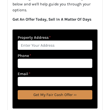
below and we'll help guide you through your
options.
Get An Offer Today, Sell In A Matter Of Days
Property Address
*
Phone
*
Email
*