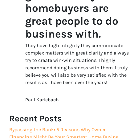
homebuyers are
great people to do
business with.
They have high integrity they communicate
complex matters with great clarity and always
try to create win-win situations. I highly
recommend doing business with them. I truly
believe you will also be very satisfied with the
results as I have been over the years!
Paul Karlebach
Recent Posts
Bypassing the Bank: 5 Reasons Why Owner
Financing Might Be Your Smartest Home Buying