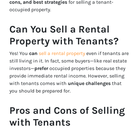
cons, and best strategies
for selling a tenant-
occupied property.
Can You Sell a Rental
Property with Tenants?
Yes! You
can
sell a rental property
even if tenants are
still living in it. In fact, some buyers—like real estate
investors—
prefer
occupied properties because they
provide immediate rental income. However, selling
with tenants comes with
unique challenges
that
you should be prepared for.
Pros and Cons of Selling
with Tenants