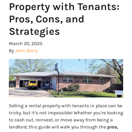
Property with Tenants:
Pros, Cons, and
Strategies
March 20, 2025
By
John Berry
Selling a rental property with tenants in place can be
tricky, but it’s not impossible! Whether you’re looking
to cash out, reinvest, or move away from being a
landlord, this guide will walk you through the
pros,