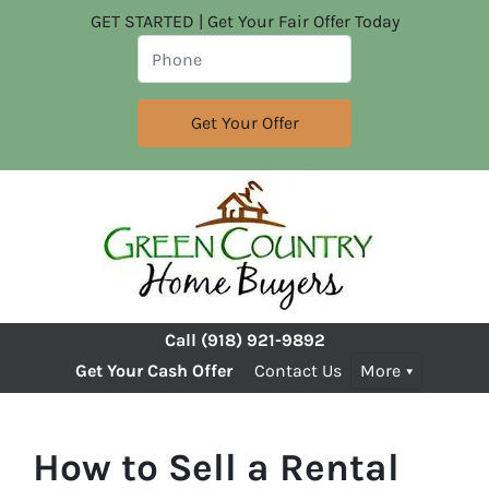
GET STARTED | Get Your Fair Offer Today
Call
(918) 921-9892
Get Your Cash Offer
Contact Us
More
How to Sell a Rental