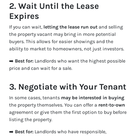
2.
Wait Until the Lease
Expires
If you can wait,
letting the lease run out
and selling
the property vacant may bring in more potential
buyers. This allows for easier showings and the
ability to market to homeowners, not just investors.
➡️
Best for:
Landlords who want the highest possible
price and can wait for a sale.
3.
Negotiate with Your Tenant
In some cases, tenants
may be interested in buying
the property themselves. You can offer a
rent-to-own
agreement or give them the first option to buy before
listing the property.
➡️
Best for:
Landlords who have responsible,