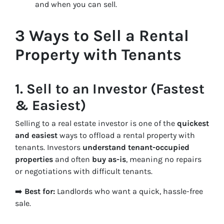
and when you can sell.
3 Ways to Sell a Rental
Property with Tenants
1.
Sell to an Investor (Fastest
& Easiest)
Selling to a real estate investor is one of the
quickest
and easiest
ways to offload a rental property with
tenants. Investors
understand tenant-occupied
properties
and often
buy as-is
, meaning no repairs
or negotiations with difficult tenants.
➡️
Best for:
Landlords who want a quick, hassle-free
sale.