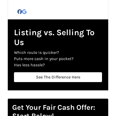
Facebook
Google Business
Listing vs. Selling To
Us
Which route is quicker?
Puts more cash in your pocket?
Has less hassle?
See The Difference Here
Get Your Fair Cash Offer:
Start Below!