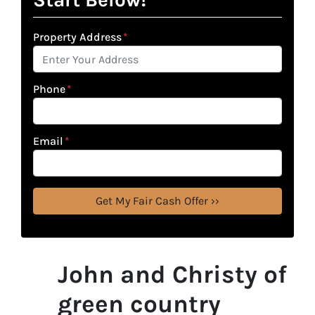
Property Address
*
Phone
*
Email
*
John and Christy of
green country