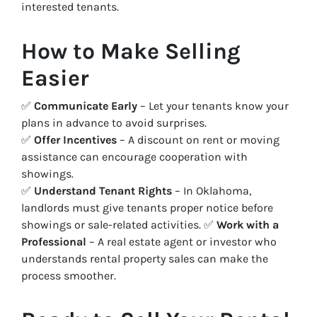
interested tenants.
How to Make Selling
Easier
✅
Communicate Early
– Let your tenants know your
plans in advance to avoid surprises.
✅
Offer Incentives
– A discount on rent or moving
assistance can encourage cooperation with
showings.
✅
Understand Tenant Rights
– In Oklahoma,
landlords must give tenants proper notice before
showings or sale-related activities. ✅
Work with a
Professional
– A real estate agent or investor who
understands rental property sales can make the
process smoother.